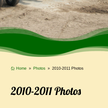
Home
Photos
2010-2011 Photos
2010-2011 Photos