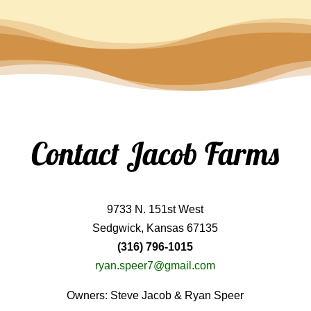
Contact Jacob Farms
9733 N. 151st West
Sedgwick, Kansas 67135
(316) 796-1015
ryan.speer7@gmail.com
Owners: Steve Jacob & Ryan Speer