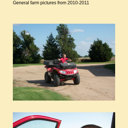
General farm pictures from 2010-2011