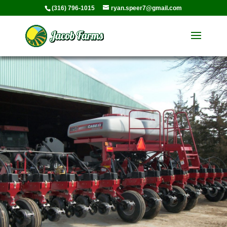
(316) 796-1015
ryan.speer7@gmail.com
Media