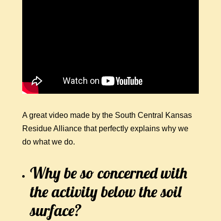
A great video made by the South Central Kansas
Residue Alliance that perfectly explains why we
do what we do.
Why be so concerned with
the activity below the soil
surface?