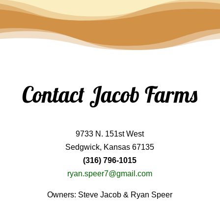
Contact Jacob Farms
9733 N. 151st West
Sedgwick, Kansas 67135
(316) 796-1015
ryan.speer7@gmail.com
Owners: Steve Jacob & Ryan Speer