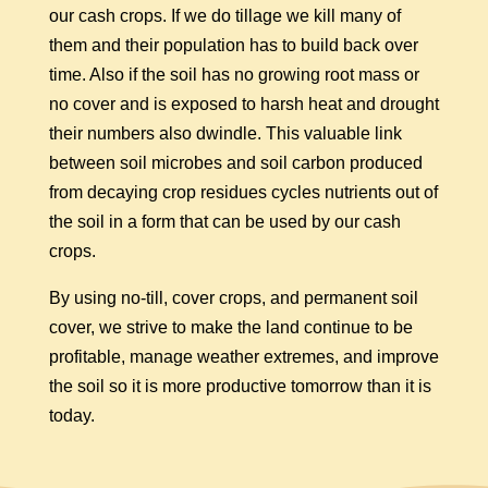
our cash crops. If we do tillage we kill many of
them and their population has to build back over
time. Also if the soil has no growing root mass or
no cover and is exposed to harsh heat and drought
their numbers also dwindle. This valuable link
between soil microbes and soil carbon produced
from decaying crop residues cycles nutrients out of
the soil in a form that can be used by our cash
crops.
By using no-till, cover crops, and permanent soil
cover, we strive to make the land continue to be
profitable, manage weather extremes, and improve
the soil so it is more productive tomorrow than it is
today.