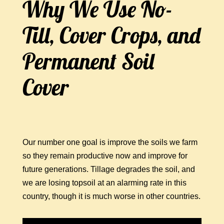
Why We Use No-
Till, Cover Crops, and
Permanent Soil
Cover
Our number one goal is improve the soils we farm
so they remain productive now and improve for
future generations. Tillage degrades the soil, and
we are losing topsoil at an alarming rate in this
country, though it is much worse in other countries.