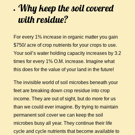
Why keep the soil covered
with residue?
For every 1% increase in organic matter you gain
$750/ acre of crop nutrients for your crops to use.
Your soil’s water holding capacity increases by 3.2
times for every 1% O.M. increase. Imagine what
this does for the value of your land in the future!
The invisible world of soil microbes beneath your
feet are breaking down crop residue into crop
income. They are out of sight, but do more for us
than we could ever imagine. By trying to maintain
permanent soil cover we can keep the soil
microbes busy all year. They continue their life
cycle and cycle nutrients that become available to