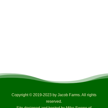
Copyright © 2019-2023 by Jacob Farms. All rights
reserved.
Site designed and hosted by Mike Swope of