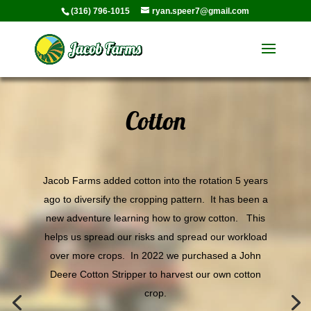
(316) 796-1015
ryan.speer7@gmail.com
Cotton
Jacob Farms added cotton into the rotation 5 years
ago to diversify the cropping pattern. It has been a
new adventure learning how to grow cotton. This
helps us spread our risks and spread our workload
over more crops. In 2022 we purchased a John
Deere Cotton Stripper to harvest our own cotton
crop.